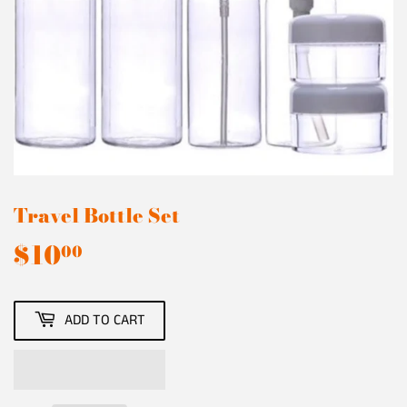
Travel Bottle Set
$10
$10.00
00
ADD TO CART