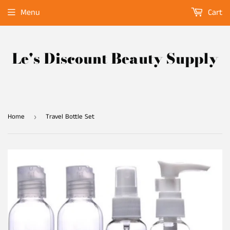
Menu
Cart
Le's Discount Beauty Supply
Home
Travel Bottle Set
›