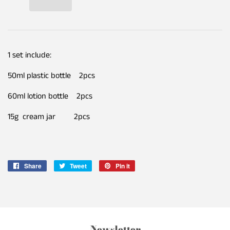
1 set include:
50ml plastic bottle 2pcs
60ml lotion bottle 2pcs
15g cream jar 2pcs
Share
Share
Tweet
Tweet
Pin it
Pin
on
on
on
Facebook
Twitter
Pinterest
Newsletter