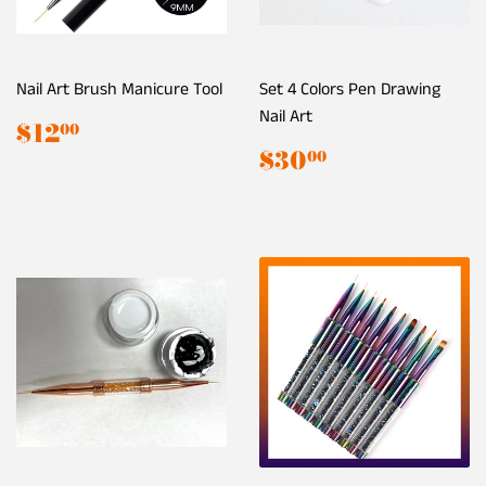
Nail Art Brush Manicure Tool
Set 4 Colors Pen Drawing
Nail Art
Regular
$12.00
$12
00
price
Regular
$30.00
$30
00
price