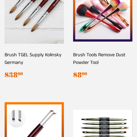
Brush TGEL Supply Kolinsky
Brush Tools Remove Dust
Germany
Powder Tool
Regular
$38.00
Regular
$8.00
$38
$8
00
00
price
price