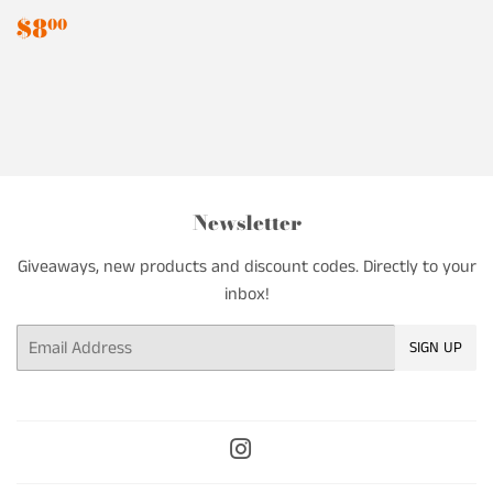
Regular
$8.00
$8
00
price
Newsletter
Giveaways, new products and discount codes. Directly to your
inbox!
Email
SIGN UP
Instagram