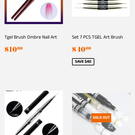
Tgel Brush Ombre Nail Art
Set 7 PCS TGEL Art Brush
Regular
$10.00
Sale
$40.00
$10
$40
00
00
price
price
SAVE $40
SOLD OUT