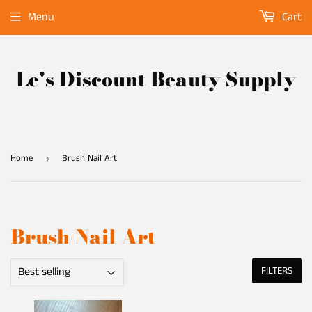
Menu
Cart
Le's Discount Beauty Supply
Home
Brush Nail Art
›
Brush Nail Art
FILTERS