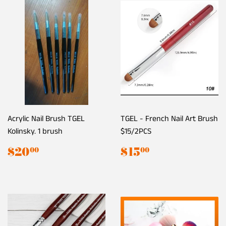
Acrylic Nail Brush TGEL
TGEL - French Nail Art Brush
Kolinsky. 1 brush
$15/2PCS
Regular
$20.00
Regular
$15.00
$20
$15
00
00
price
price