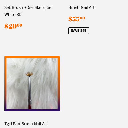
Set Brush + Gel Black, Gel
Brush Nail Art
White 3D
Sale
$55.00
$55
00
price
Regular
$20.00
$20
00
price
SAVE $45
Tgel Fan Brush Nail Art