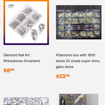
Diamond Nail Art
PDiamond box with 1000
Rhinestones Ornament
stone 20 shade super shiny
glass stone
Regular
$8.00
$8
00
price
Regular
$55.00
$55
00
price