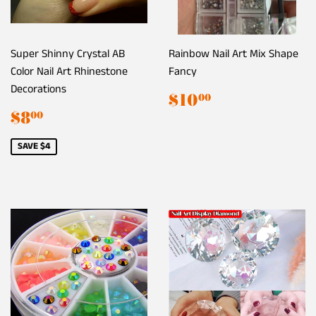
Super Shinny Crystal AB
Rainbow Nail Art Mix Shape
Color Nail Art Rhinestone
Fancy
Decorations
Regular
$10.00
$10
00
price
Sale
$8.00
$8
00
price
SAVE $4