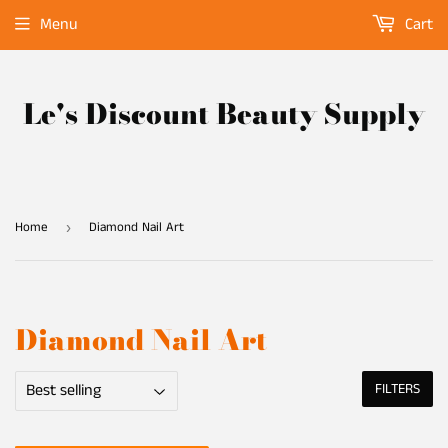
Menu
Cart
Le's Discount Beauty Supply
Home
Diamond Nail Art
›
Diamond Nail Art
FILTERS