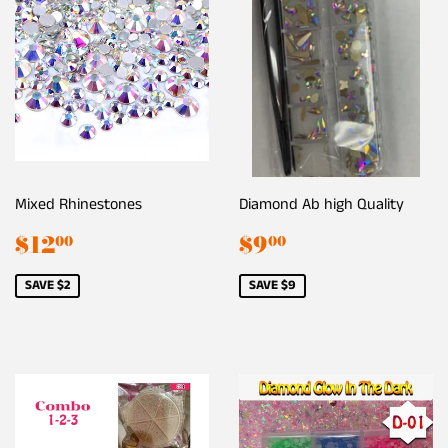
Mixed Rhinestones
Diamond Ab high Quality
Sale
$12.00
Sale
$9.00
$12
$9
00
00
price
price
SAVE $2
SAVE $9