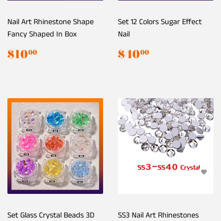
Nail Art Rhinestone Shape
Set 12 Colors Sugar Effect
Fancy Shaped In Box
Nail
Regular
$10.00
Regular
$40.00
$10
$40
00
00
price
price
Set Glass Crystal Beads 3D
SS3 Nail Art Rhinestones