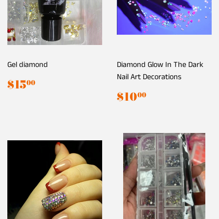
Gel diamond
Diamond Glow In The Dark
Nail Art Decorations
Regular
$15.00
$15
00
price
Regular
$10.00
$10
00
price