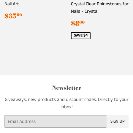
Nail Art
Crystal Clear Rhinestones for
Nails - Crystal
Regular
$35.00
$35
00
price
Sale
$8.00
$8
00
price
SAVE $4
Newsletter
Giveaways, new products and discount codes. Directly to your
inbox!
Email
SIGN UP