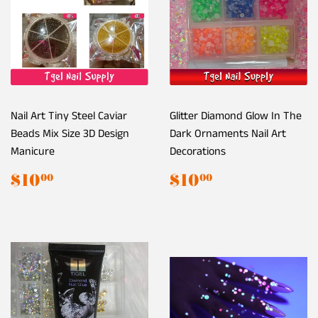
Nail Art Tiny Steel Caviar
Glitter Diamond Glow In The
Beads Mix Size 3D Design
Dark Ornaments Nail Art
Manicure
Decorations
Regular
$10.00
Regular
$10.00
$10
$10
00
00
price
price