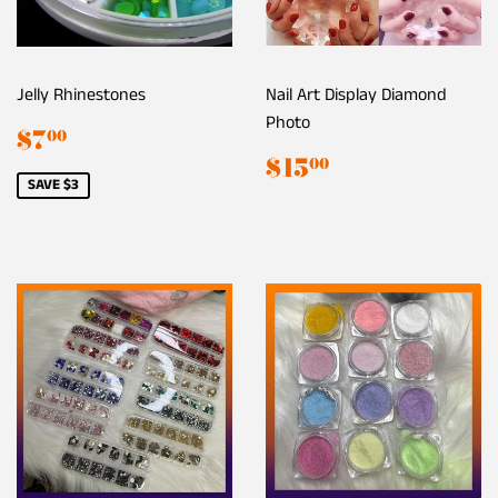
Jelly Rhinestones
Nail Art Display Diamond
Photo
Sale
$7.00
$7
00
price
Regular
$15.00
$15
00
price
SAVE $3