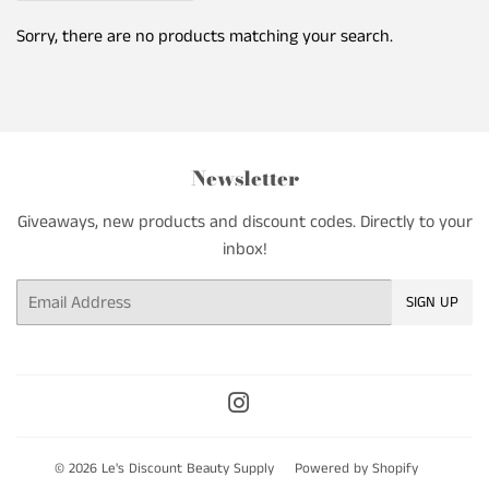
Sorry, there are no products matching your search.
Newsletter
Giveaways, new products and discount codes. Directly to your
inbox!
Email
SIGN UP
Instagram
© 2026
Le's Discount Beauty Supply
Powered by Shopify