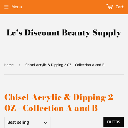
Menu
Cart
Le's Discount Beauty Supply
Home
Chisel Acrylic & Dipping 2 OZ - Collection A and B
›
Chisel Acrylic & Dipping 2
OZ - Collection A and B
FILTERS