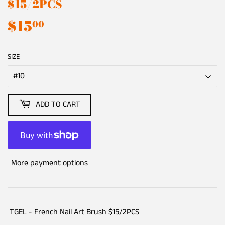
$15/2PCS
$15
$15.00
00
SIZE
ADD TO CART
More payment options
TGEL - French Nail Art Brush $15/2PCS