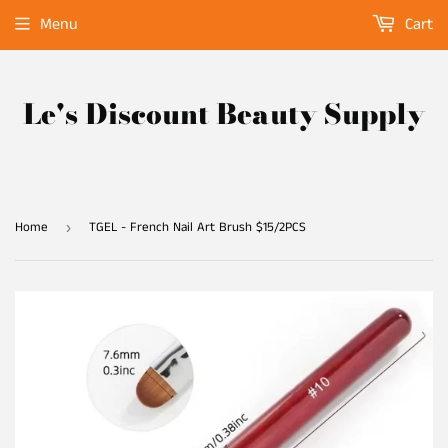
Menu
Cart
Le's Discount Beauty Supply
Home
TGEL - French Nail Art Brush $15/2PCS
›