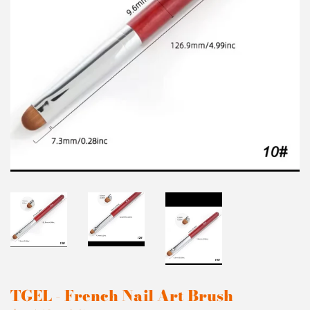
TGEL - French Nail Art Brush