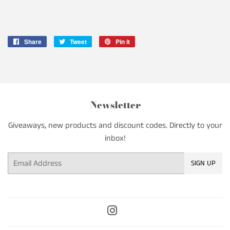
Share
Share
Tweet
Tweet
Pin it
Pin
on
on
on
Facebook
Twitter
Pinterest
Newsletter
Giveaways, new products and discount codes. Directly to your
inbox!
Email
SIGN UP
Instagram