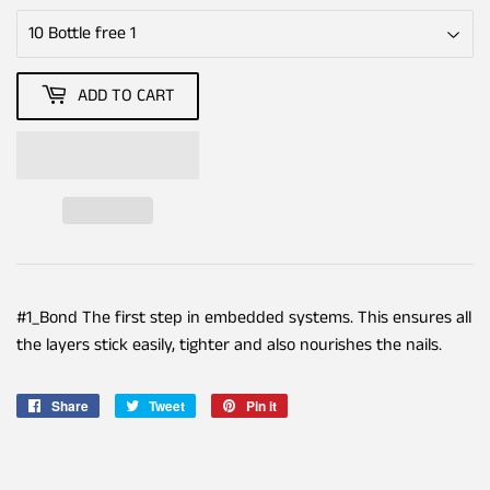
ADD TO CART
#1_Bond The first step in embedded systems. This ensures all
the layers stick easily, tighter and also nourishes the nails.
Share
Share
Tweet
Tweet
Pin it
Pin
on
on
on
Facebook
Twitter
Pinterest