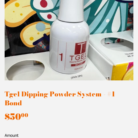
Tgel Dipping Powder System - #1
Bond
$50
$50.00
00
Amount