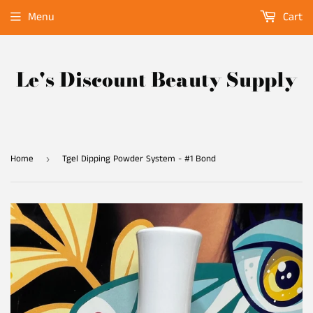
Menu
Cart
Le's Discount Beauty Supply
Home
Tgel Dipping Powder System - #1 Bond
›