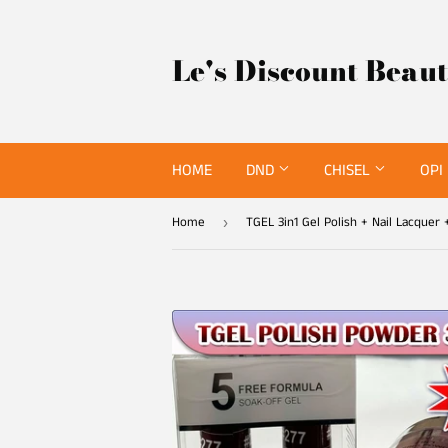
Le's Discount Beau
HOME
DND
CHISEL
OPI
Home
›