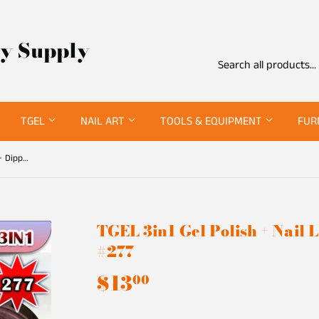
ty Supply
TGEL
NAIL ART
TOOLS & EQUIPMENT
FUR
TGEL 3in1 Gel Polish + Nail Lacquer + Dipping Powder #277
TGEL 3in1 Gel Polish + Nail
#277
$13
$13.00
00