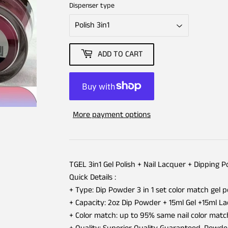
Dispenser type
ADD TO CART
More payment options
TGEL 3in1 Gel Polish + Nail Lacquer + Dipping 
Quick Details :
+ Type: Dip Powder 3 in 1 set color match gel p
+ Capacity: 2oz Dip Powder + 15ml Gel +15ml L
+ Color match: up to 95% same nail color matc