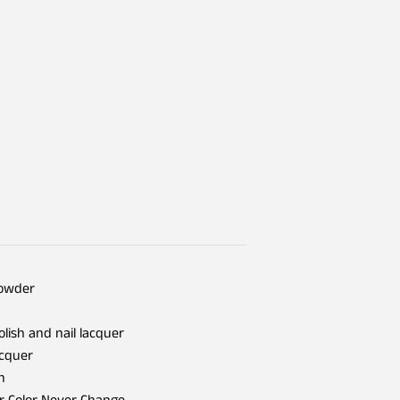
Powder
olish and nail lacquer
acquer
h