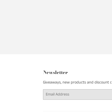
Newsletter
Giveaways, new products and discount cod
Email