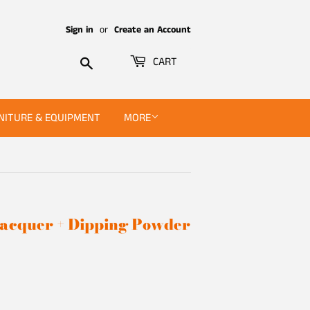
Sign in
or
Create an Account
Search
CART
NITURE & EQUIPMENT
MORE
 Lacquer + Dipping Powder