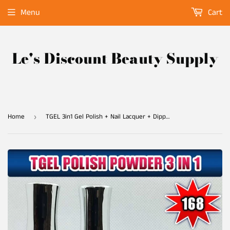
Menu
Cart
Le's Discount Beauty Supply
Home
TGEL 3in1 Gel Polish + Nail Lacquer + Dipping Powder #168
›