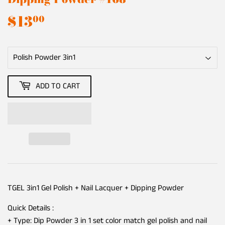
$13
$13.00
00
ADD TO CART
TGEL 3in1 Gel Polish + Nail Lacquer + Dipping Powder
Quick Details :
+ Type: Dip Powder 3 in 1 set color match gel polish and nail