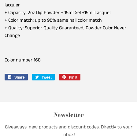
lacquer
+ Capacity: 2oz Dip Powder + 15ml Gel +15ml Lacquer
+ Color match: up to 95% same nail color match
+ Quality: Superior Quality Guaranteed, Powder Color Never
Change
Color number
168
Share
Share
Tweet
Tweet
Pin it
Pin
on
on
on
Facebook
Twitter
Pinterest
Newsletter
Giveaways, new products and discount codes. Directly to your
inbox!