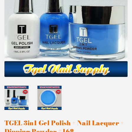
TGEL 3in1 Gel Polish + Nail Lacquer +
Dipping Powder #168