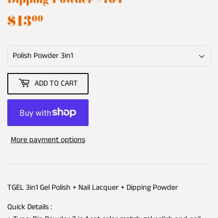
$13
$13.00
00
ADD TO CART
More payment options
TGEL 3in1 Gel Polish + Nail Lacquer + Dipping Powder
Quick Details :