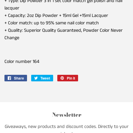
+ Type: Dip Powder 3 in 1 set color match gel polish and nail
lacquer
+ Capacity: 2oz Dip Powder + 15ml Gel +15ml Lacquer
+ Color match: up to 95% same nail color match
+ Quality: Superior Quality Guaranteed, Powder Color Never
Change
Color number
164
Share
Share
Tweet
Tweet
Pin it
Pin
on
on
on
Facebook
Twitter
Pinterest
Newsletter
Giveaways, new products and discount codes. Directly to your