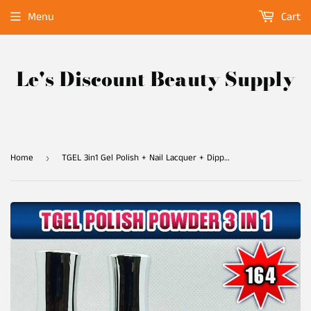
Menu
Cart
Le's Discount Beauty Supply
Home
TGEL 3in1 Gel Polish + Nail Lacquer + Dipping Powder #164
›