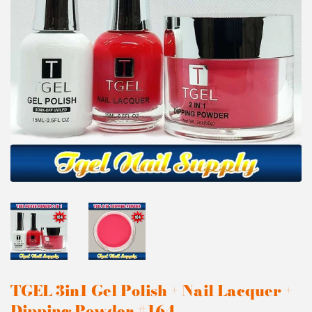
TGEL 3in1 Gel Polish + Nail Lacquer +
Dipping Powder #164