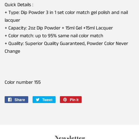
Quick Details :
+ Type: Dip Powder 3 in 1 set color match gel polish and nail
lacquer
+ Capacity: 2oz Dip Powder + 15ml Gel +15ml Lacquer
+ Color match: up to 95% same nail color match
+ Quality: Superior Quality Guaranteed, Powder Color Never
Change
Color number 155
Share
Share
Tweet
Tweet
Pin it
Pin
on
on
on
Facebook
Twitter
Pinterest
Newsletter