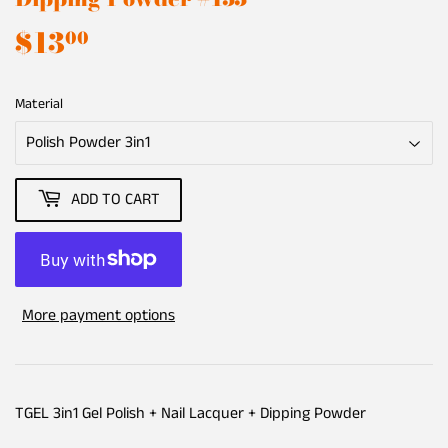
$13
$13.00
00
Material
ADD TO CART
More payment options
TGEL 3in1 Gel Polish + Nail Lacquer + Dipping Powder