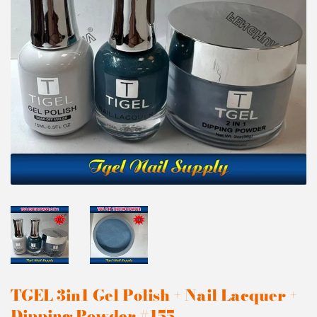
TGEL 3in1 Gel Polish + Nail Lacquer +
Dipping Powder #155