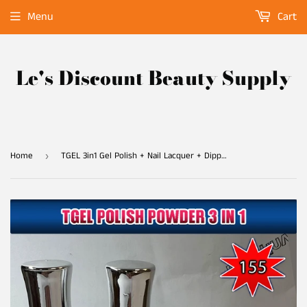
Menu
Cart
Le's Discount Beauty Supply
Home
TGEL 3in1 Gel Polish + Nail Lacquer + Dipping Powder #155
›