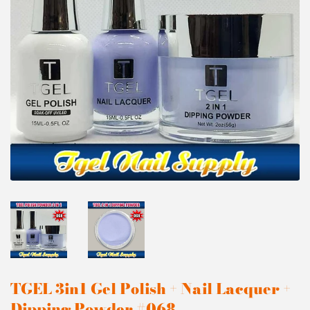
TGEL 3in1 Gel Polish + Nail Lacquer +
Dipping Powder #068