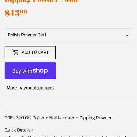
$13
$13.00
00
ADD TO CART
More payment options
TGEL 3in1 Gel Polish + Nail Lacquer + Dipping Powder
Quick Details :