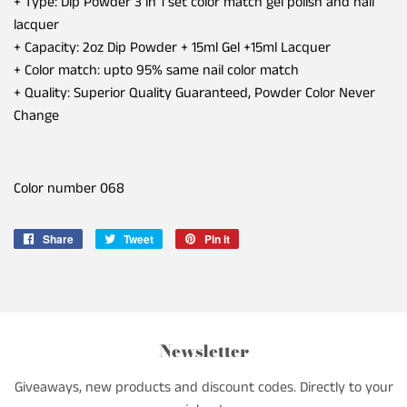
+ Type: Dip Powder 3 in 1 set color match gel polish and nail
lacquer
+ Capacity: 2oz Dip Powder + 15ml Gel +15ml Lacquer
+ Color match: upto 95% same nail color match
+ Quality: Superior Quality Guaranteed, Powder Color Never
Change
Color number 068
Share
Share
Tweet
Tweet
Pin it
Pin
on
on
on
Facebook
Twitter
Pinterest
Newsletter
Giveaways, new products and discount codes. Directly to your