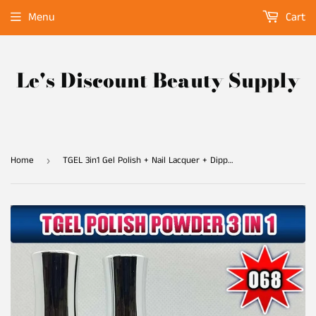
Menu
Cart
Le's Discount Beauty Supply
Home
TGEL 3in1 Gel Polish + Nail Lacquer + Dipping Powder #068
›