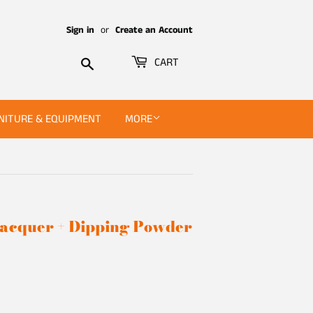
Sign in
or
Create an Account
Search
CART
NITURE & EQUIPMENT
MORE
 Lacquer + Dipping Powder