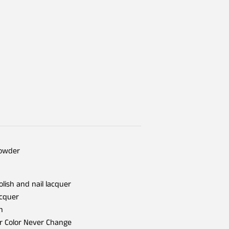
Powder
olish and nail lacquer
acquer
h
er Color Never Change