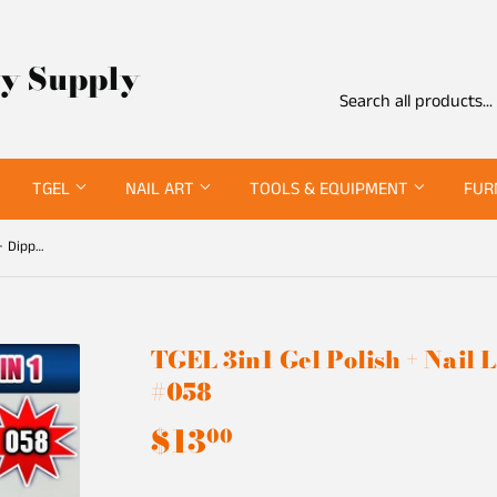
ty Supply
TGEL
NAIL ART
TOOLS & EQUIPMENT
FUR
TGEL 3in1 Gel Polish + Nail Lacquer + Dipping Powder #058
TGEL 3in1 Gel Polish + Nail
#058
$13
$13.00
00