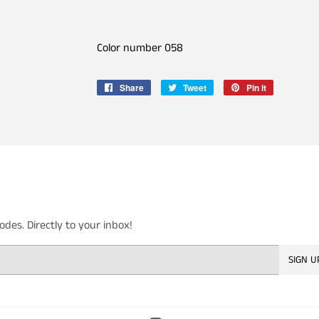
Color number 058
Share
Share
Tweet
Tweet
Pin it
Pin
on
on
on
Facebook
Twitter
Pinterest
es. Directly to your inbox!
SIGN U