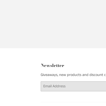
Newsletter
Giveaways, new products and discount cod
Email