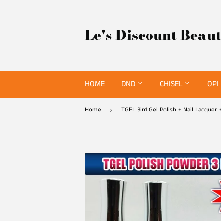
Le's Discount Beau
HOME
DND
CHISEL
OPI
Home
›