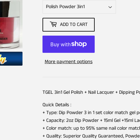
ADD TO CART
More payment options
TGEL 3in1 Gel Polish + Nail Lacquer + Dipping 
Quick Details :
+ Type: Dip Powder 3 in 1 set color match gel p
+ Capacity: 2oz Dip Powder + 15ml Gel +15ml L
+ Color match: up to 95% same nail color matc
+ Quality: Superior Quality Guaranteed, Powd