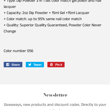
+ Type: Dip Powder 3 in 1 set color match gel polish and nail
lacquer
+ Capacity: 2oz Dip Powder + 15ml Gel +15ml Lacquer
+ Color match: up to 95% same nail color match
+ Quality: Superior Quality Guaranteed, Powder Color Never
Change
Color number 056
Share
Share
Tweet
Tweet
Pin it
Pin
on
on
on
Facebook
Twitter
Pinterest
Newsletter
Giveaways, new products and discount codes. Directly to your