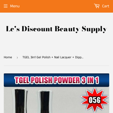
Menu
Cart
Le's Discount Beauty Supply
Home
TGEL 3in1 Gel Polish + Nail Lacquer + Dipping Powder #056
›