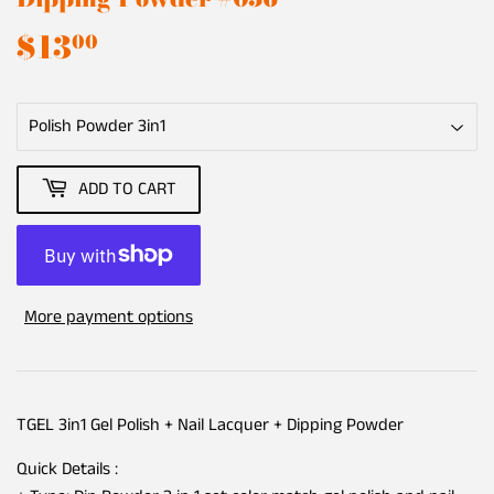
$13
$13.00
00
ADD TO CART
More payment options
TGEL 3in1 Gel Polish + Nail Lacquer + Dipping Powder
Quick Details :