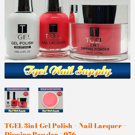
TGEL 3in1 Gel Polish + Nail Lacquer +
Dipping Powder #056