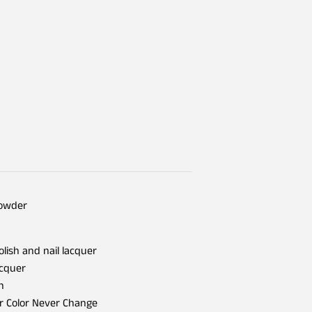
Powder
olish and nail lacquer
acquer
h
er Color Never Change