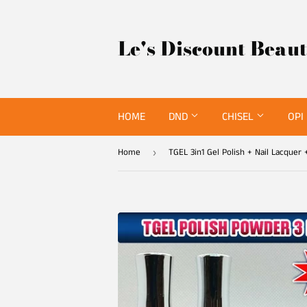
Le's Discount Beau
HOME
DND
CHISEL
OPI
Home
›