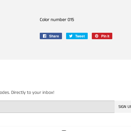
Color number 015
Share
Share
Tweet
Tweet
Pin it
Pin
on
on
on
Facebook
Twitter
Pinterest
es. Directly to your inbox!
SIGN U