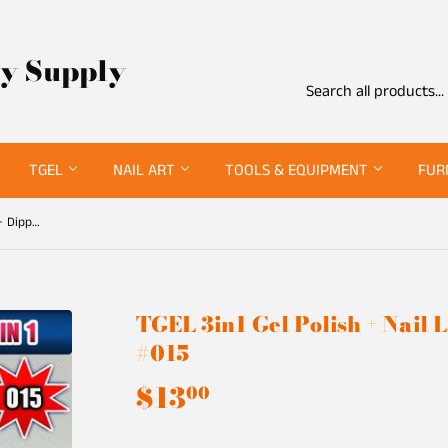
ty Supply
TGEL
NAIL ART
TOOLS & EQUIPMENT
FUR
TGEL 3in1 Gel Polish + Nail Lacquer + Dipping Powder #015
TGEL 3in1 Gel Polish + Nail
#015
$13
$13.00
00