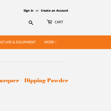
Sign in
or
Create an Account
Search
CART
NITURE & EQUIPMENT
MORE
 Lacquer + Dipping Powder