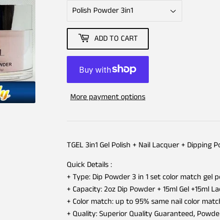
ADD TO CART
More payment options
TGEL 3in1 Gel Polish + Nail Lacquer + Dipping 
Quick Details :
+ Type: Dip Powder 3 in 1 set color match gel p
+ Capacity: 2oz Dip Powder + 15ml Gel +15ml L
+ Color match: up to 95% same nail color matc
+ Quality: Superior Quality Guaranteed, Powd