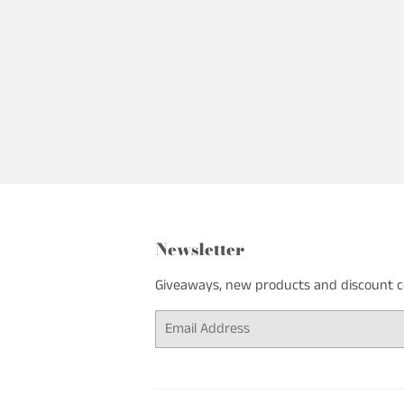
Newsletter
Giveaways, new products and discount cod
Email