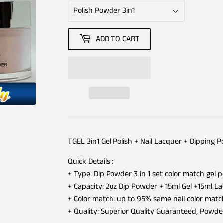
ADD TO CART
TGEL 3in1 Gel Polish + Nail Lacquer + Dipping 
Quick Details :
+ Type: Dip Powder 3 in 1 set color match gel p
+ Capacity: 2oz Dip Powder + 15ml Gel +15ml L
+ Color match: up to 95% same nail color matc
+ Quality: Superior Quality Guaranteed, Powd