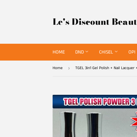
Le's Discount Beau
HOME
DND
CHISEL
OPI
Home
›