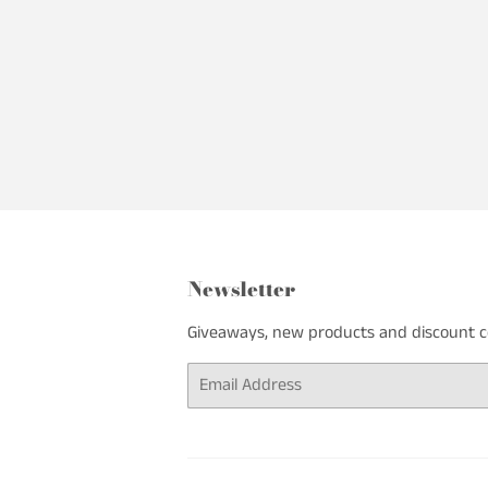
Newsletter
Giveaways, new products and discount cod
Email