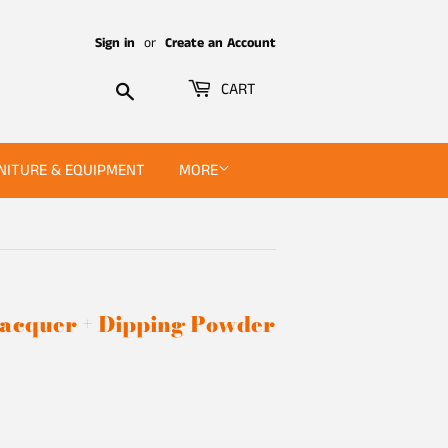
Sign in
or
Create an Account
Search
CART
NITURE & EQUIPMENT
MORE
 Lacquer + Dipping Powder