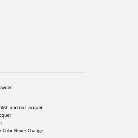
Powder
olish and nail lacquer
acquer
h
er Color Never Change