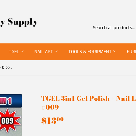
ty Supply
TGEL
NAIL ART
TOOLS & EQUIPMENT
FUR
TGEL 3in1 Gel Polish + Nail Lacquer + Dipping Powder #009
TGEL 3in1 Gel Polish + Nail
#009
$13
$13.00
00