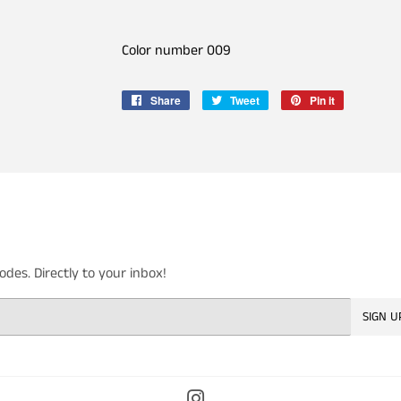
Color number 009
Share
Share
Tweet
Tweet
Pin it
Pin
on
on
on
Facebook
Twitter
Pinterest
es. Directly to your inbox!
SIGN U