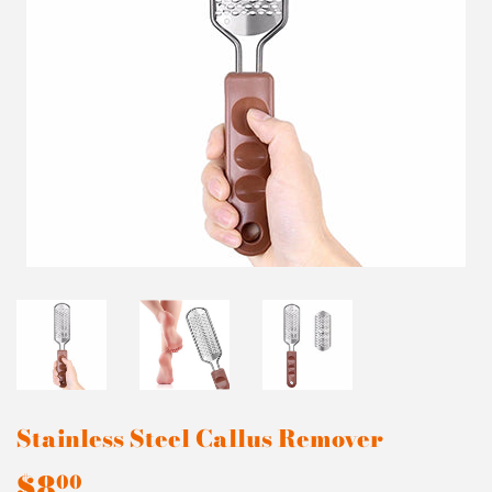
Stainless Steel Callus Remover
$8
$8.00
00