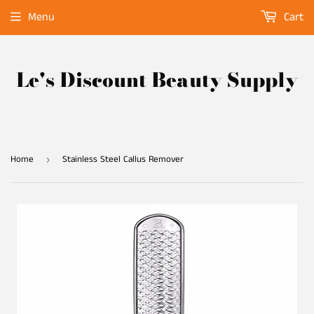
Menu
Cart
Le's Discount Beauty Supply
Home
Stainless Steel Callus Remover
›