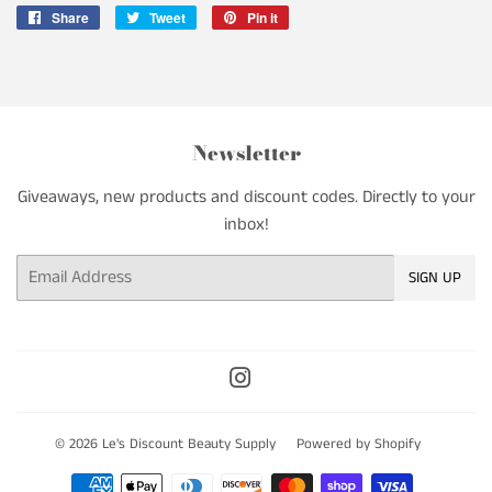
Share
Share
Tweet
Tweet
Pin it
Pin
on
on
on
Facebook
Twitter
Pinterest
Newsletter
Giveaways, new products and discount codes. Directly to your
inbox!
Email
SIGN UP
Instagram
© 2026
Le's Discount Beauty Supply
Powered by Shopify
Payment