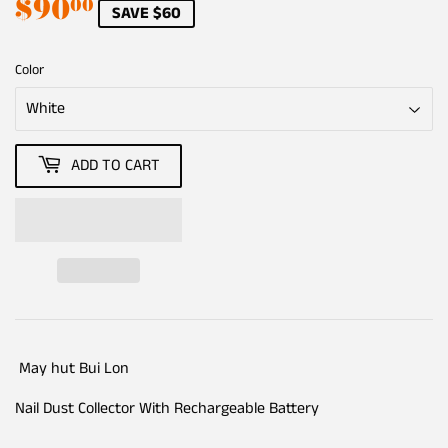
$90
$90.00
00
SAVE $60
Color
ADD TO CART
May hut Bui Lon
Nail Dust Collector With Rechargeable Battery