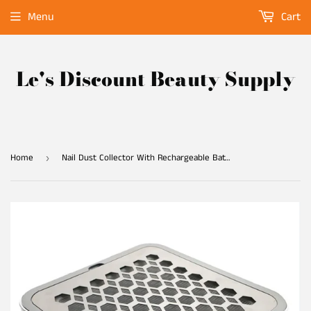
Menu
Cart
Le's Discount Beauty Supply
Home
Nail Dust Collector With Rechargeable Battery
›