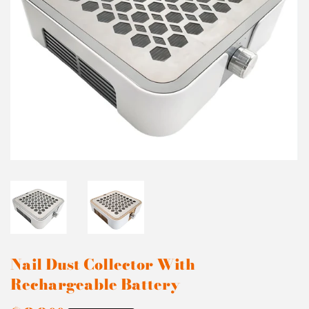
Nail Dust Collector With
Rechargeable Battery