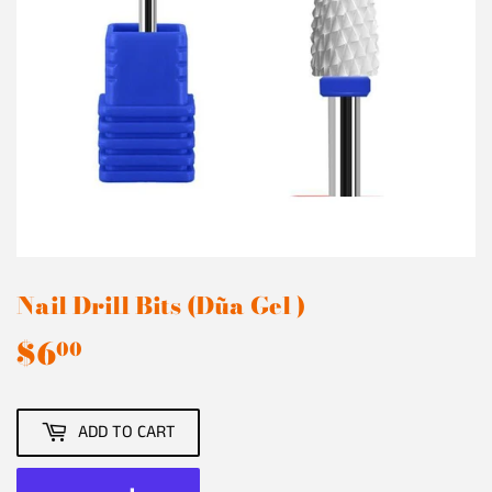
Nail Drill Bits (Dũa Gel )
$6
$6.00
00
ADD TO CART