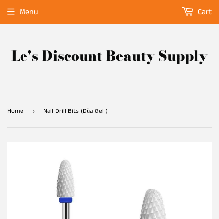
Menu
Cart
Le's Discount Beauty Supply
Home
Nail Drill Bits (Dũa Gel )
›