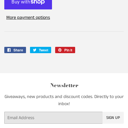
More payment options
Share
Share
Tweet
Tweet
Pin it
Pin
on
on
on
Facebook
Twitter
Pinterest
Newsletter
Giveaways, new products and discount codes. Directly to your
inbox!
Email
SIGN UP