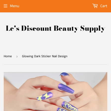
Menu
Cart
Le's Discount Beauty Supply
Home
Glowing Dark Sticker Nail Design
›