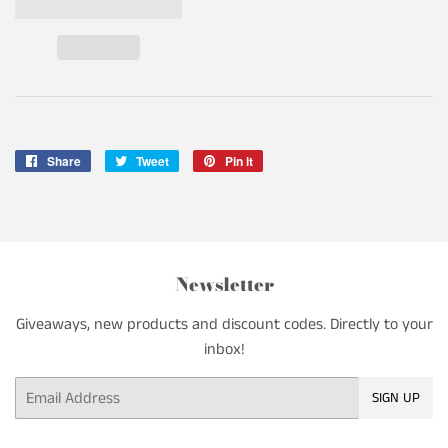
Share
Share
Tweet
Tweet
Pin it
Pin
on
on
on
Facebook
Twitter
Pinterest
Newsletter
Giveaways, new products and discount codes. Directly to your
inbox!
Email
SIGN UP