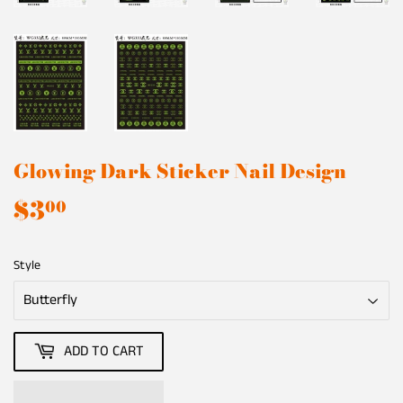
Glowing Dark Sticker Nail Design
$3
$3.00
00
Style
ADD TO CART