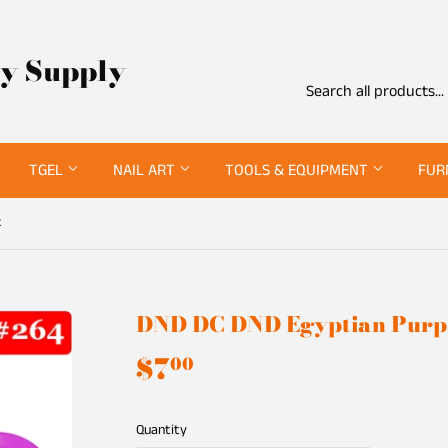
ty Supply
TGEL
NAIL ART
TOOLS & EQUIPMENT
FUR
k
DND DC DND Egyptian Purp
$7
$7.00
00
Quantity