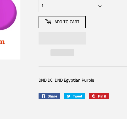
ADD TO CART
DND DC DND Egyptian Purple
Share
Share
Tweet
Tweet
Pin it
Pin
on
on
on
Facebook
Twitter
Pinterest