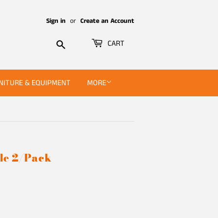
Sign in
or
Create an Account
Search
CART
NITURE & EQUIPMENT
MORE
le 2/Pack