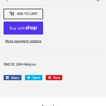
ADD TO CART
More payment options
DND DC 284 Hibiscus
Share
Share
Tweet
Tweet
Pin it
Pin
on
on
on
Facebook
Twitter
Pinterest