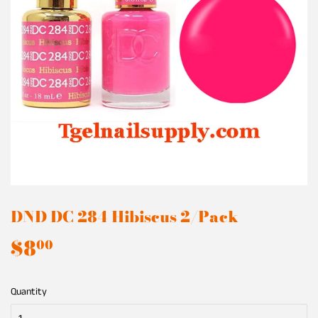
DND DC 284 Hibiscus 2/Pack
$8
$8.00
00
Quantity