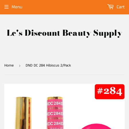
Menu
Cart
Le's Discount Beauty Supply
Home
DND DC 284 Hibiscus 2/Pack
›