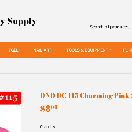
ty Supply
TGEL
NAIL ART
TOOLS & EQUIPMENT
FUR
DND DC 115 Charming Pink
$8
$8.00
00
Quantity