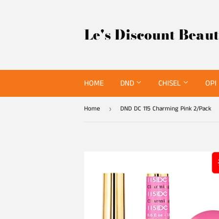
Le's Discount Beau
HOME
DND
CHISEL
OPI
Home
DND DC 115 Charming Pink 2/Pack
›