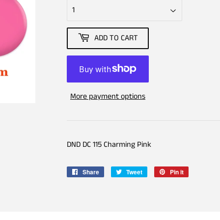
ADD TO CART
More payment options
DND DC 115 Charming Pink
Share
Share
Tweet
Tweet
Pin it
Pin
on
on
on
Facebook
Twitter
Pinterest