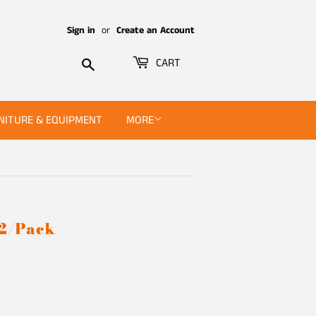
Sign in
or
Create an Account
Search
CART
NITURE & EQUIPMENT
MORE
 2/Pack