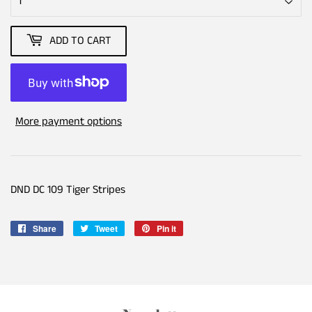
ADD TO CART
More payment options
DND DC 109 Tiger Stripes
Share
Share
Tweet
Tweet
Pin it
Pin
on
on
on
Facebook
Twitter
Pinterest