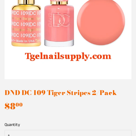
DND DC 109 Tiger Stripes 2/Pack
$8
$8.00
00
Quantity