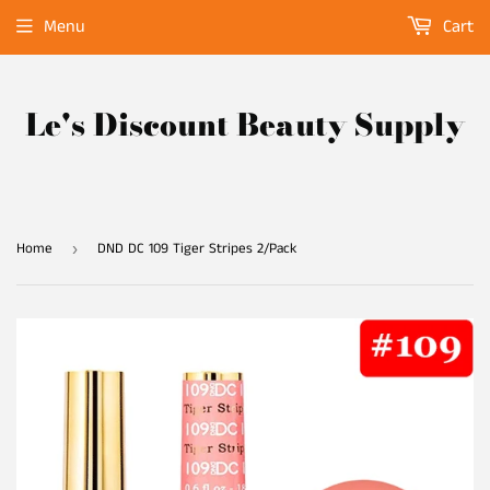
Menu
Cart
Le's Discount Beauty Supply
Home
DND DC 109 Tiger Stripes 2/Pack
›