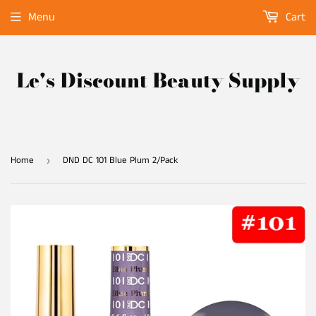
Menu
Cart
Le's Discount Beauty Supply
Home
DND DC 101 Blue Plum 2/Pack
›