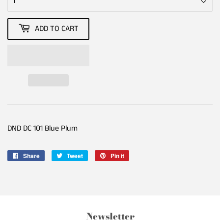
ADD TO CART
DND DC 101 Blue Plum
Share
Share
Tweet
Tweet
Pin it
Pin
on
on
on
Facebook
Twitter
Pinterest
Newsletter