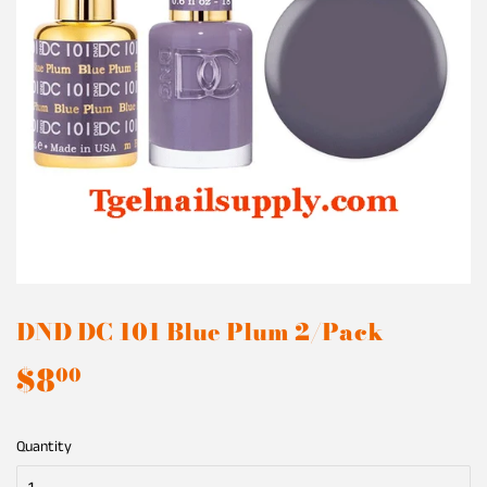
DND DC 101 Blue Plum 2/Pack
$8
$8.00
00
Quantity