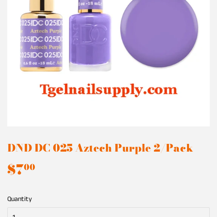
DND DC 025 Aztech Purple 2/Pack
$7
$7.00
00
Quantity