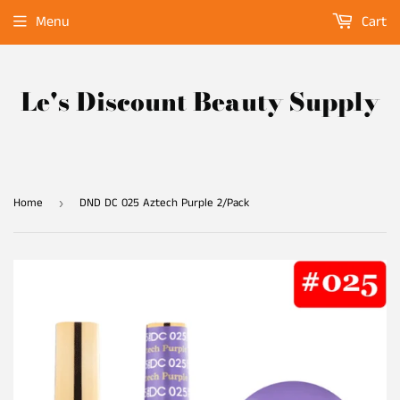
Menu
Cart
Le's Discount Beauty Supply
Home
DND DC 025 Aztech Purple 2/Pack
›