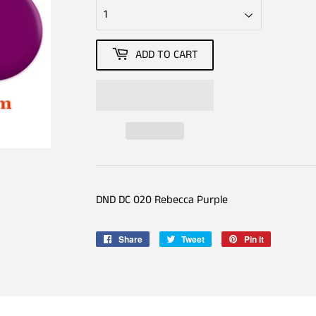
ADD TO CART
DND DC 020 Rebecca Purple
Share
Share
Tweet
Tweet
Pin it
Pin
on
on
on
Facebook
Twitter
Pinterest