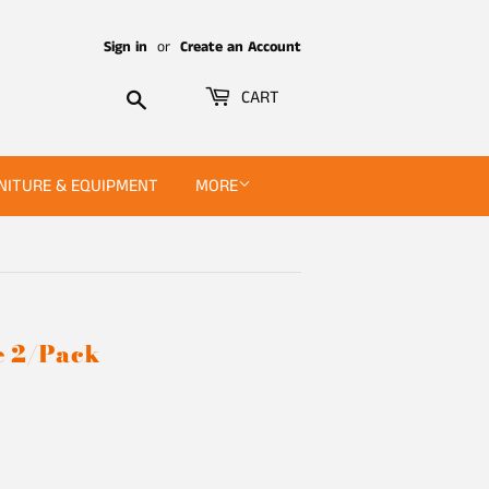
Sign in
or
Create an Account
Search
CART
NITURE & EQUIPMENT
MORE
e 2/Pack