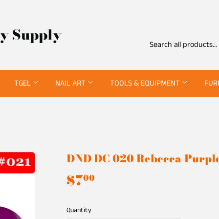
ty Supply
TGEL
NAIL ART
TOOLS & EQUIPMENT
FUR
DND DC 020 Rebecca Purpl
$7
$7.00
00
Quantity