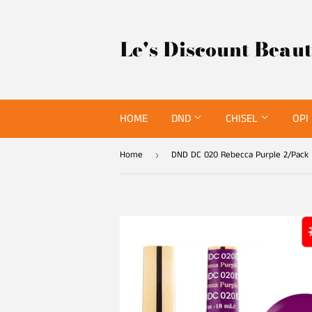
Le's Discount Beau
HOME
DND
CHISEL
OPI
Home
DND DC 020 Rebecca Purple 2/Pack
›