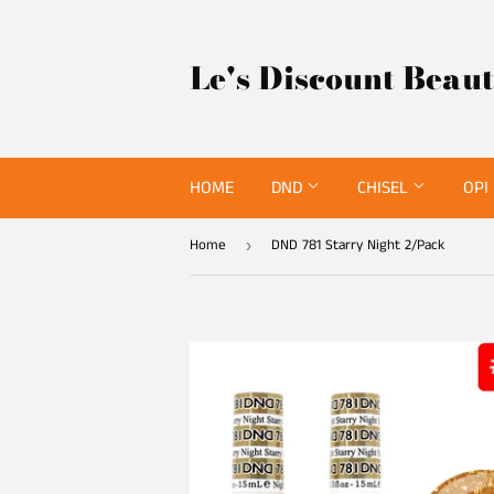
Le's Discount Beau
HOME
DND
CHISEL
OPI
Home
DND 781 Starry Night 2/Pack
›