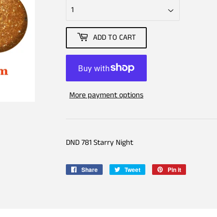
ADD TO CART
More payment options
DND 781 Starry Night
Share
Share
Tweet
Tweet
Pin it
Pin
on
on
on
Facebook
Twitter
Pinterest