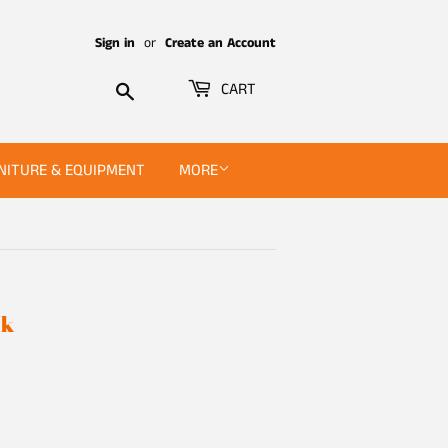
Sign in
or
Create an Account
Search
CART
NITURE & EQUIPMENT
MORE
ck