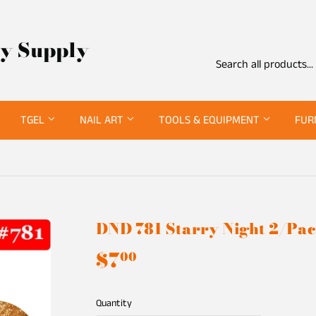
ty Supply
TGEL
NAIL ART
TOOLS & EQUIPMENT
FUR
DND 781 Starry Night 2/Pa
$7
$7.00
00
Quantity