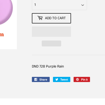
ADD TO CART
DND 728 Purple Rain
Share
Share
Tweet
Tweet
Pin it
Pin
on
on
on
Facebook
Twitter
Pinterest