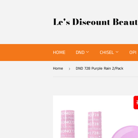
Le's Discount Beau
HOME
DND
CHISEL
OPI
Home
DND 728 Purple Rain 2/Pack
›