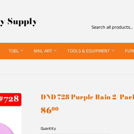
ty Supply
TGEL
NAIL ART
TOOLS & EQUIPMENT
FUR
DND 728 Purple Rain 2/Pac
$6
$6.00
00
Quantity