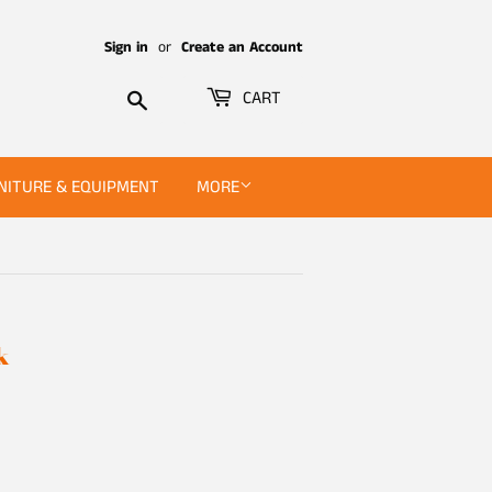
Sign in
or
Create an Account
Search
CART
NITURE & EQUIPMENT
MORE
k