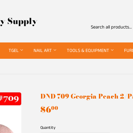
ty Supply
TGEL
NAIL ART
TOOLS & EQUIPMENT
FUR
DND 709 Georgia Peach 2/
$6
$6.00
00
Quantity