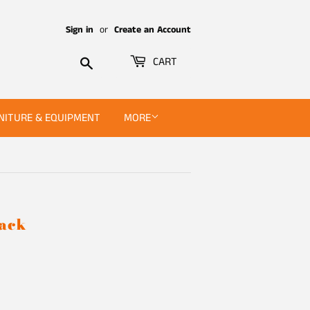
Sign in
or
Create an Account
Search
CART
NITURE & EQUIPMENT
MORE
Pack