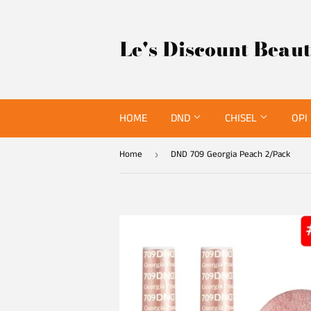
Le's Discount Beau
HOME
DND
CHISEL
OPI
Home
DND 709 Georgia Peach 2/Pack
›