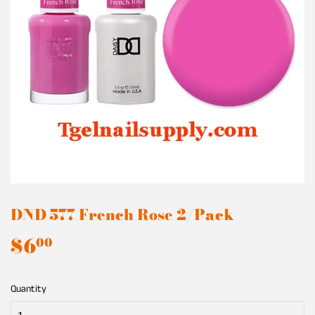
DND 577 French Rose 2/Pack
$6
$6.00
00
Quantity