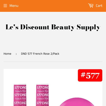
Menu
Cart
Le's Discount Beauty Supply
Home
DND 577 French Rose 2/Pack
›