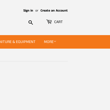
Sign in
or
Create an Account
Search
CART
NITURE & EQUIPMENT
MORE