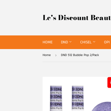
Le's Discount Beau
HOME
DND
CHISEL
OPI
Home
DND 512 Bubble Pop 2/Pack
›