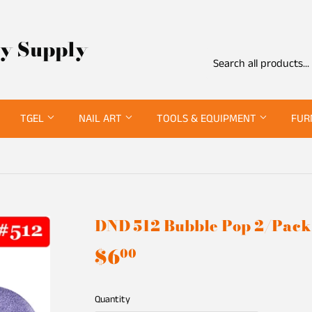
ty Supply
TGEL
NAIL ART
TOOLS & EQUIPMENT
FUR
DND 512 Bubble Pop 2/Pack
$6
$6.00
00
Quantity