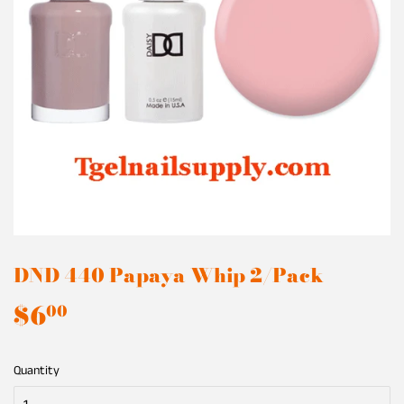
DND 440 Papaya Whip 2/Pack
$6
$6.00
00
Quantity