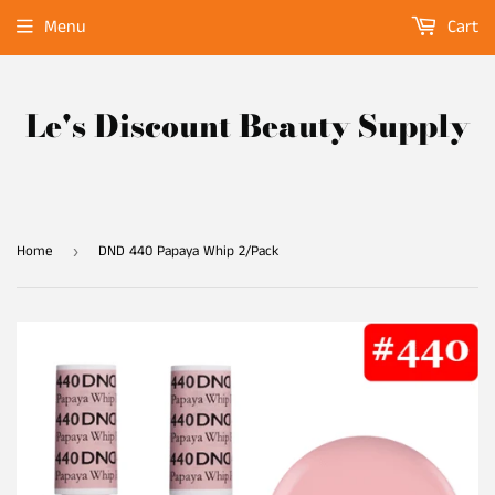
Menu
Cart
Le's Discount Beauty Supply
Home
DND 440 Papaya Whip 2/Pack
›