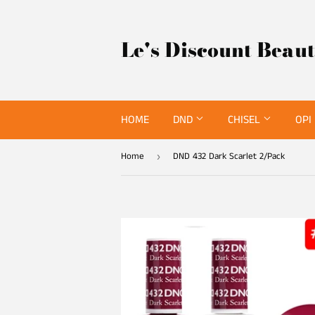
Le's Discount Beau
HOME
DND
CHISEL
OPI
Home
DND 432 Dark Scarlet 2/Pack
›