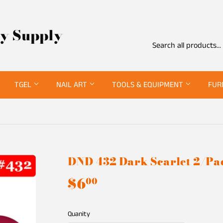
ty Supply
TGEL
NAIL ART
TOOLS & EQUIPMENT
FUR
DND 432 Dark Scarlet 2/Pa
$6
$6.00
00
Quanity