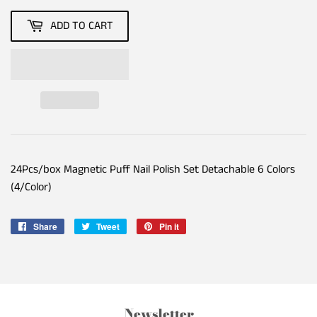
ADD TO CART
24Pcs/box Magnetic Puff Nail Polish Set Detachable 6 Colors
(4/Color)
Share
Share
Tweet
Tweet
Pin it
Pin
on
on
on
Facebook
Twitter
Pinterest
Newsletter