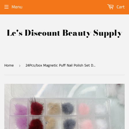
Menu
Cart
Le's Discount Beauty Supply
Home
24Pcs/box Magnetic Puff Nail Polish Set Detachable 6 Colors (4/Color)
›