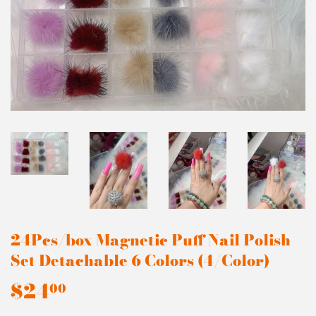
24Pcs/box Magnetic Puff Nail Polish
Set Detachable 6 Colors (4/Color)
$24
$24.00
00