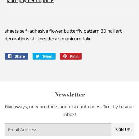
More payment options
sheets self-adhesive flower butterfly pattern 3D nail art
decorations stickers decals manicure fake
Share
Share
Tweet
Tweet
Pin it
Pin
on
on
on
Facebook
Twitter
Pinterest
Newsletter
Giveaways, new products and discount codes. Directly to your
inbox!
Email
SIGN UP