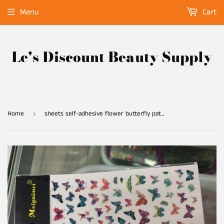
Menu
Cart
Le's Discount Beauty Supply
Home
sheets self-adhesive flower butterfly pattern 3D nail art decorations stickers decals manicure fake nails sticker
›