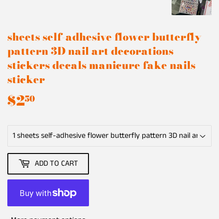
sheets self-adhesive flower butterfly
pattern 3D nail art decorations
stickers decals manicure fake nails
sticker
$2
$2.50
50
ADD TO CART