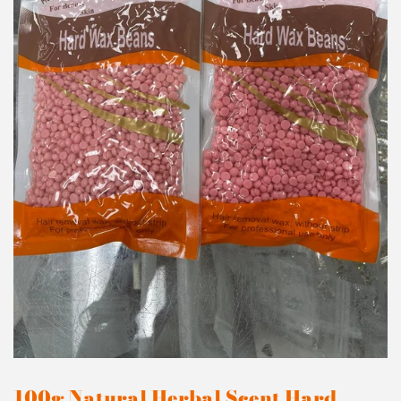
100g Natural Herbal Scent Hard