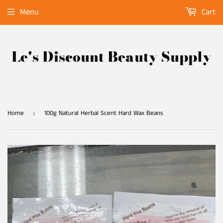
Menu
Cart
Le's Discount Beauty Supply
Home
100g Natural Herbal Scent Hard Wax Beans
›