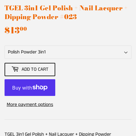
TGEL 3in1 Gel Polish + Nail Lacquer +
Dipping Powder #023
$13
$13.00
00
ADD TO CART
More payment options
TGEL 3in1 Gel Polish + Nail Lacquer + Dipping Powder