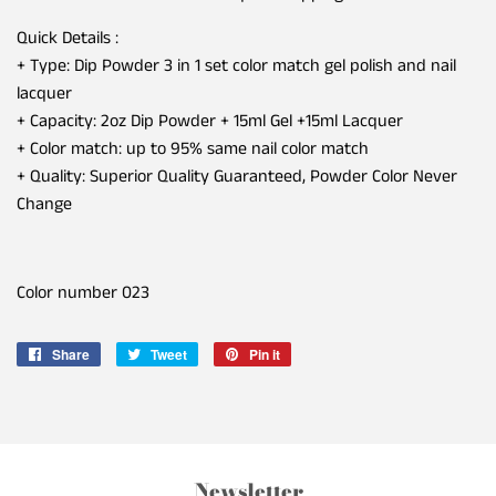
Quick Details :
+ Type: Dip Powder 3 in 1 set color match gel polish and nail
lacquer
+ Capacity: 2oz Dip Powder + 15ml Gel +15ml Lacquer
+ Color match: up to 95% same nail color match
+ Quality: Superior Quality Guaranteed, Powder Color Never
Change
Color number 023
Share
Share
Tweet
Tweet
Pin it
Pin
on
on
on
Facebook
Twitter
Pinterest
Newsletter