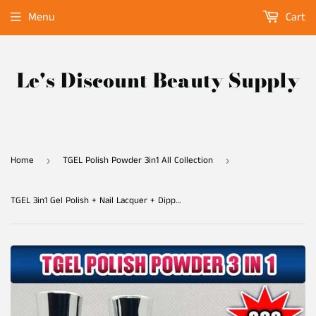
Menu
Cart
Le's Discount Beauty Supply
Home
TGEL Polish Powder 3in1 All Collection
›
›
TGEL 3in1 Gel Polish + Nail Lacquer + Dipping Powder #023