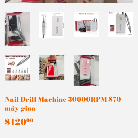
Nail Drill Machine 30000RPM $70
máy giua
$120
$120.00
00