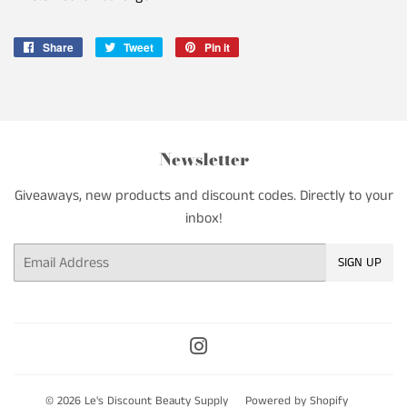
Share
Share
Tweet
Tweet
Pin it
Pin
on
on
on
Facebook
Twitter
Pinterest
Newsletter
Giveaways, new products and discount codes. Directly to your
inbox!
Email
SIGN UP
Instagram
© 2026
Le's Discount Beauty Supply
Powered by Shopify