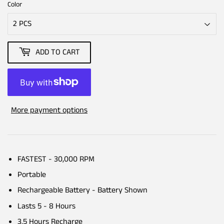
Color
ADD TO CART
More payment options
FASTEST - 30,000 RPM
Portable
Rechargeable Battery - Battery Shown
Lasts 5 - 8 Hours
3.5 Hours Recharge