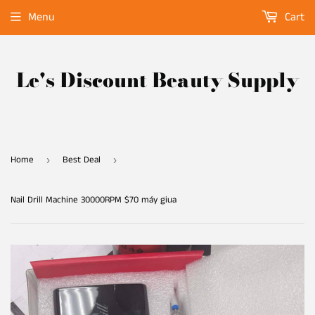
Menu
Cart
Le's Discount Beauty Supply
Home
Best Deal
›
›
Nail Drill Machine 30000RPM $70 máy giua