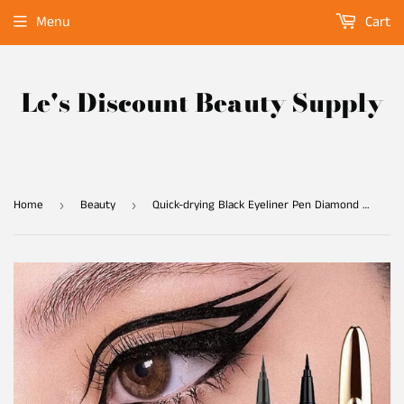
Menu
Cart
Le's Discount Beauty Supply
Home
Beauty
Quick-drying Black Eyeliner Pen Diamond Magic Eyelash Self Adhesive Eye Liner Pencil No Glue Waterproof Eyes Makeup Eyeliner
›
›