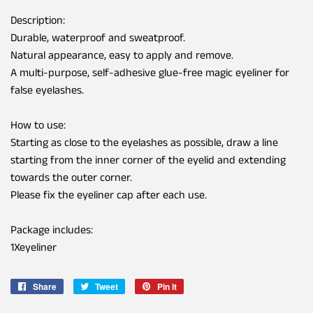
Description:
Durable, waterproof and sweatproof.
Natural appearance, easy to apply and remove.
A multi-purpose, self-adhesive glue-free magic eyeliner for
false eyelashes.
How to use:
Starting as close to the eyelashes as possible, draw a line
starting from the inner corner of the eyelid and extending
towards the outer corner.
Please fix the eyeliner cap after each use.
Package includes:
1Xeyeliner
Share
Share
Tweet
Tweet
Pin it
Pin
on
on
on