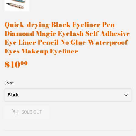
Quick-drying Black Eyeliner Pen
Diamond Magic Eyelash Self Adhesive
Eye Liner Pencil No Glue Waterproof
Eyes Makeup Eyeliner
$10
$10.00
00
Color
SOLD OUT